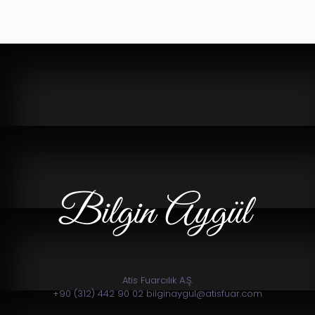
Atis Fuarcılık A.Ş.
+90 (312) 442 90 02 bilginaygul@atisfuar.com