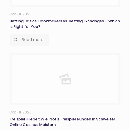
Ocak 11, 2026
Betting Basics: Bookmakers vs. Betting Exchanges – Which
is Right for You?
Read more
Ocak 11, 2026
Freispiel-Fieber: Wie Profis Freispiel Runden in Schweizer
Online Casinos Meistern