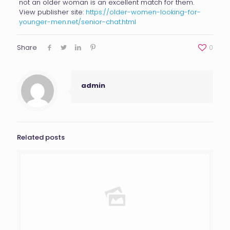
not an older woman is an excellent match for them.
View publisher site:
https://older-women-looking-for-
younger-men.net/senior-chat.html
Share
0
admin
Related posts