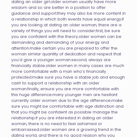
dating an older girl.older women usually have more
wisdom and so are better in a position to offer
guidance and support.they may also be more content in
a relationship in which both events have equal energy.if
you are looking at dating an older woman, there are a
variety of things you will need to consider.first, be sure
you are confident with the theory.older women can be
demanding and demanding of your energy and
attention.make certain you are prepared to offer the
woman similar quantity of dedication and respect that
you’d give a younger woman.second, always are
financially stable.older women in many cases are much
more comfortable with a man who’s financially
protected.make sure you have a stable job and enough
cash to support a relationship with an older
woman.finally, ensure you are more comfortable with
this huge difference.many younger men are hesitant
currently older women due to the age difference.make
sure you might be comfortable with age distinction and
that you might be confident as possible manage the
relationship.if you are interested in dating an older
woman, there is no need to feel ashamed or
embarrassed.older women are a growing trend in the
dating world, and there is no good reason why you