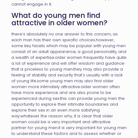
cannot engage in it.
What do young men find
attractive in older women?
there’s absolutely no one answer to this concern, as
each man has their own specific choices.however,
some key facets which may be popular with young men
consist of an adult appearance, a good personality, and
a wealth of expertise.older women frequently have quite
a lot of experience and will offer wisdom and guidance
that is priceless to young men.they may also provide a
feeling of stability and security that’s usually with a lack
of young life.some young men may also find older
women more intimately attractive.older women often
have more experience and are also prone to be
experienced during sex.this can provide young men the
opportunity to explore their intimate boundaries and
explore their sex in an even more satisfying
way.whatever the reason why, it is clear that older
women could be a very important and attractive
partner for young men.it is very important for young men
to understand these factors and to assess whether or