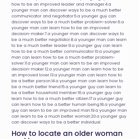
how to be an improved leader and manager.4.a
younger man can discover ways to be a much better
communicator and negotiator.5.a younger guy can
discover ways to be a much better problem-solver.6.a
younger man can learn how to be an improved
decision-maker.7.a younger man can discover ways to
be a much better negotiator.8.a younger man can learn
to be a much better leader.9.a younger guy can learn
how to be a much better communicator.10.a younger
man can learn how to be a much better problem-
solver.11.a younger man can learn to be an improved
decision-maker.12.a younger man can learn how to be
an improved lover.13.a younger man can learn how to
be a better person.14.a younger man can learn how to
be a much better friend.15.a younger guy can learn to
be a better household member.16.a younger guy can
learn how to be a much better citizen.17.a younger guy
can learn how to be a better human being.18.a younger
guy can learn to be an improved man.19.a younger man
can learn to be a much better woman.20.a younger guy
can discover ways to be a better individual.
How to locate an older woman