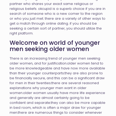
partner who shares your exact same religious or
religious beliefs. okcupid is a superb choice if you are in
search of someone who is a new comer to the region
or who you just met. there are a variety of other ways to
get a match through online dating. if you should be
seeking a certain sort of partner, you should utilize the
right platform.
Welcome on world of younger
men seeking older women
There is an increasing trend of younger men seeking
older women, and for justification.older women tend to
be more knowledgeable and have now more available
than their younger counterparts.they are also prone to
be financially secure, and this can be a significant draw
for men in their twenties.there are several reasoned
explanations why younger men want in older
women.older women usually have more life experience
and generally are almost certainly going to be
confident and separate.they can also be more capable
in bed room, which is often a major draw for younger
men.there are numerous things to consider whenever