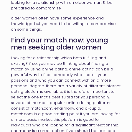
looking for a relationship with an older woman. 5. be
prepared to compromise
older women often have some experience and
knowledge. but you need to be willing to compromise
on some things.
Find your match now: young
men seeking older women
Looking for a relationship which both fulfilling and
exciting? if so, you may be thinking about finding a
match by using online dating. online dating can be a
powerful way to find somebody who shares your
passions and who you can connect with on a more
personal degree. there are a variety of different internet
dating platforms available, it is therefore important to
select the one that’s best suited for you personally.
several of the most popular online dating platforms
consist of match.com, eharmony, and okcupid.
match.com is a good starting point if you are looking for
a more basic market. this platform is good for
individuals who are looking for a significant relationship.
eharmony is a great option if you should be looking a