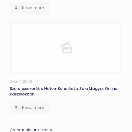
Read more
Ocak 11, 2026
Szerencsekerék a Neten: Keno és Lottó a Magyar Online
Kaszinókban
Read more
Comments are closed.