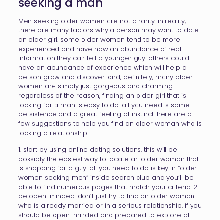
seeking a man
Men seeking older women are not a rarity. in reality,
there are many factors why a person may want to date
an older girl. some older women tend to be more
experienced and have now an abundance of real
information they can tell a younger guy. others could
have an abundance of experience which will help a
person grow and discover. and, definitely, many older
women are simply just gorgeous and charming.
regardless of the reason, finding an older girl that is
looking for a man is easy to do. all you need is some
persistence and a great feeling of instinct. here are a
few suggestions to help you find an older woman who is
looking a relationship:
1. start by using online dating solutions. this will be
possibly the easiest way to locate an older woman that
is shopping for a guy. all you need to do is key in “older
women seeking men” inside search club and you’ll be
able to find numerous pages that match your criteria. 2.
be open-minded. don’t just try to find an older woman
who is already married or in a serious relationship. if you
should be open-minded and prepared to explore all