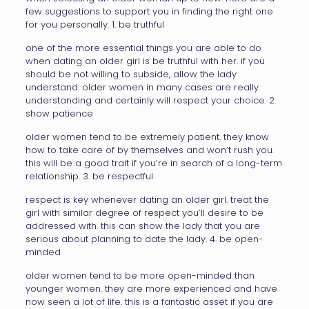
few suggestions to support you in finding the right one
for you personally. 1. be truthful
one of the more essential things you are able to do
when dating an older girl is be truthful with her. if you
should be not willing to subside, allow the lady
understand. older women in many cases are really
understanding and certainly will respect your choice. 2.
show patience
older women tend to be extremely patient. they know
how to take care of by themselves and won’t rush you.
this will be a good trait if you’re in search of a long-term
relationship. 3. be respectful
respect is key whenever dating an older girl. treat the
girl with similar degree of respect you’ll desire to be
addressed with. this can show the lady that you are
serious about planning to date the lady. 4. be open-
minded
older women tend to be more open-minded than
younger women. they are more experienced and have
now seen a lot of life. this is a fantastic asset if you are