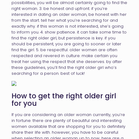
possibilities, you will be almost certainly going to find the
right woman. 3. be honest and upfront. if you’re
interested in dating an older woman, be honest with her
from the start. tell her what you’re searching for and
exactly why. if this woman is not interested, she’s going
to inform you. 4. show patience. it can take some time to
find the right older girl, but persistence is key. if you
should be persistent, you are going to sooner or later
find the girl. 5. be respectful. older women are often
respected and revered in culture. make certain you
treat her using the respect that she deserves. by after
these guidelines, you’ll find the right older girl who’s
searching for a person. best of luck!
How to get the right older girl
for you
If you are considering an older woman currently, you’re
in fortune. there are plenty of beautiful and interesting
women available that are shopping for you to definitely
share their life with. however, you have to be careful
when selecting an older woman up to now. here are a