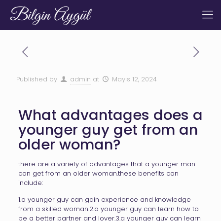
Published by
admin
at
Mayıs 12, 2024
What advantages does a
younger guy get from an
older woman?
there are a variety of advantages that a younger man
can get from an older woman.these benefits can
include:
1.a younger guy can gain experience and knowledge
from a skilled woman.2.a younger guy can learn how to
be a better partner and lover.3.a younger guy can learn