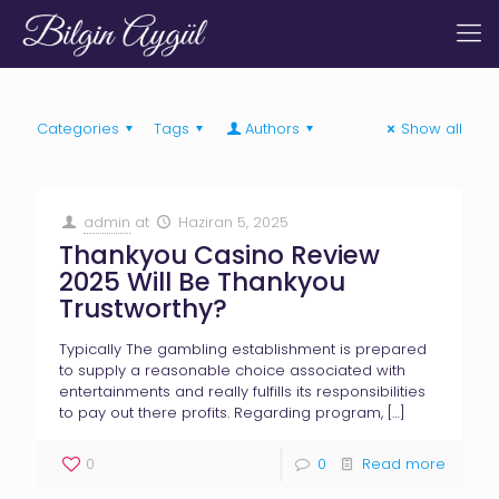
Categories
Tags
Authors
Show all
admin
at
Haziran 5, 2025
Thankyou Casino Review
2025 Will Be Thankyou
Trustworthy?
Typically The gambling establishment is prepared
to supply a reasonable choice associated with
entertainments and really fulfills its responsibilities
to pay out there profits. Regarding program,
[…]
0
0
Read more