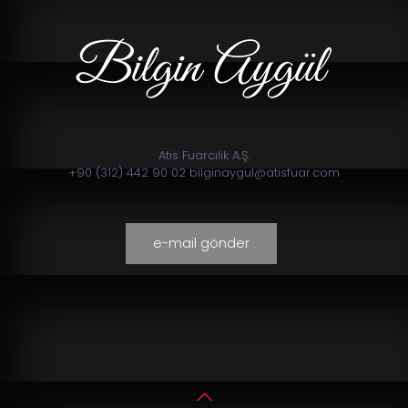
Atis Fuarcılık A.Ş.
+90 (312) 442 90 02 bilginaygul@atisfuar.com
e-mail gönder