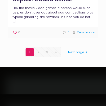
Pick the movie video games a person would such
as plus don’t overlook about ads, competitions plus
typical gambling site rewards! In Case you do not
[…]
0
0
Read more
1
2
3
4
Next page