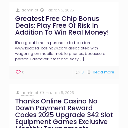
admin
at
Haziran 5, 2025
Greatest Free Chip Bonus
Deals: Play Free Of Risk In
Addition To Win Real Money!
It’s a great time in purchase to be a fan
www.kudosa-casino24.com associated with
wagering on mobile mobile phones, because a
person’ll discover it fast and easy
[…]
0
0
Read more
admin
at
Haziran 5, 2025
Thanks Online Casino No
Down Payment Reward
Codes 2025 Upgrade 342 Slot
Equipment Games Exclusive