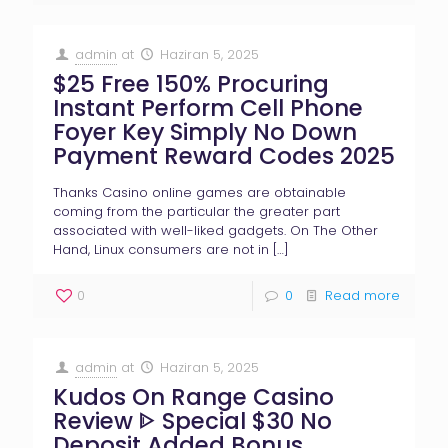
admin
at
Haziran 5, 2025
$25 Free 150% Procuring
Instant Perform Cell Phone
Foyer Key Simply No Down
Payment Reward Codes 2025
Thanks Casino online games are obtainable
coming from the particular the greater part
associated with well-liked gadgets. On The Other
Hand, Linux consumers are not in
[…]
0
0
Read more
admin
at
Haziran 5, 2025
Kudos On Range Casino
Review ᐈ Special $30 No
Deposit Added Bonus