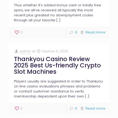
Thus whether it’s added bonus cash or totally free
spins, we all’ve received all typically the most
recent plus greatest no downpayment codes
through all your favorite
[…]
0
0
Read more
admin
at
Haziran 5, 2025
Thankyou Casino Review
2025 Best Us-friendly Crypto
Slot Machines
Players usually are suggested in order to Thankyou
on line casino evaluations phrases and problems
or contact customer assistance to verify
membership dependent upon their own
[…]
0
0
Read more