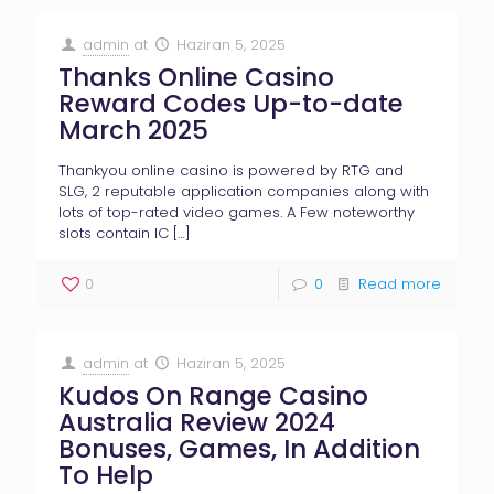
admin
at
Haziran 5, 2025
Thanks Online Casino
Reward Codes Up-to-date
March 2025
Thankyou online casino is powered by RTG and
SLG, 2 reputable application companies along with
lots of top-rated video games. A Few noteworthy
slots contain IC
[…]
0
0
Read more
admin
at
Haziran 5, 2025
Kudos On Range Casino
Australia Review 2024
Bonuses, Games, In Addition
To Help