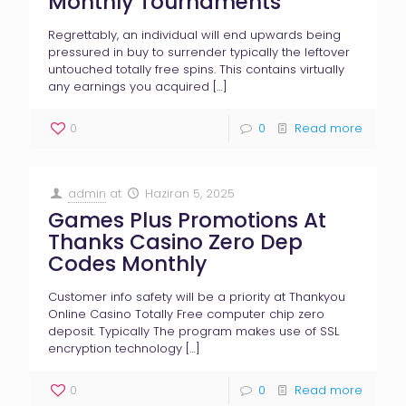
Monthly Tournaments
Regrettably, an individual will end upwards being
pressured in buy to surrender typically the leftover
untouched totally free spins. This contains virtually
any earnings you acquired
[…]
0
0
Read more
admin
at
Haziran 5, 2025
Games Plus Promotions At
Thanks Casino Zero Dep
Codes Monthly
Customer info safety will be a priority at Thankyou
Online Casino Totally Free computer chip zero
deposit. Typically The program makes use of SSL
encryption technology
[…]
0
0
Read more