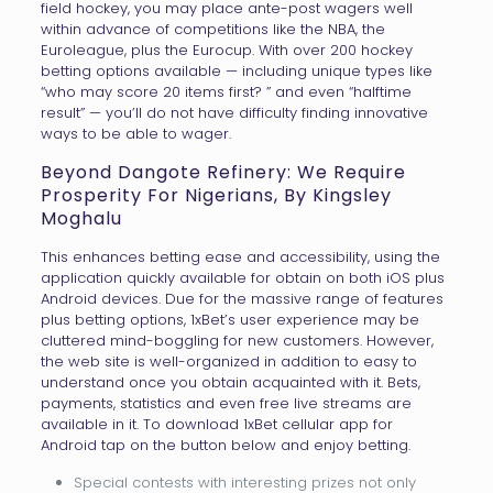
field hockey, you may place ante-post wagers well
within advance of competitions like the NBA, the
Euroleague, plus the Eurocup. With over 200 hockey
betting options available — including unique types like
“who may score 20 items first? ” and even “halftime
result” — you’ll do not have difficulty finding innovative
ways to be able to wager.
Beyond Dangote Refinery: We Require
Prosperity For Nigerians, By Kingsley
Moghalu
This enhances betting ease and accessibility, using the
application quickly available for obtain on both iOS plus
Android devices. Due for the massive range of features
plus betting options, 1xBet’s user experience may be
cluttered mind-boggling for new customers. However,
the web site is well-organized in addition to easy to
understand once you obtain acquainted with it. Bets,
payments, statistics and even free live streams are
available in it. To download 1xBet cellular app for
Android tap on the button below and enjoy betting.
Special contests with interesting prizes not only