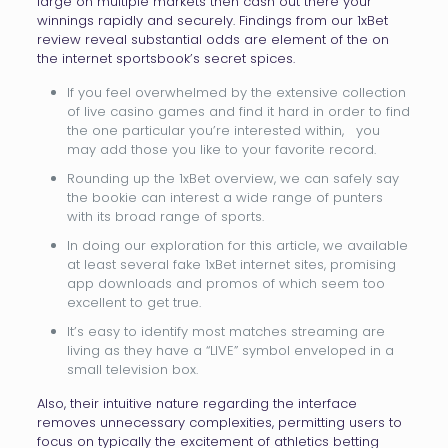
large on multiple markets then cash out there your
winnings rapidly and securely. Findings from our 1xBet
review reveal substantial odds are element of the on
the internet sportsbook’s secret spices.
If you feel overwhelmed by the extensive collection
of live casino games and find it hard in order to find
the one particular you’re interested within, you
may add those you like to your favorite record.
Rounding up the 1xBet overview, we can safely say
the bookie can interest a wide range of punters
with its broad range of sports.
In doing our exploration for this article, we available
at least several fake 1xBet internet sites, promising
app downloads and promos of which seem too
excellent to get true.
It’s easy to identify most matches streaming are
living as they have a “LIVE” symbol enveloped in a
small television box.
Also, their intuitive nature regarding the interface
removes unnecessary complexities, permitting users to
focus on typically the excitement of athletics betting