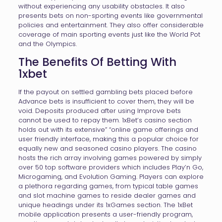
without experiencing any usability obstacles. It also
presents bets on non-sporting events like governmental
policies and entertainment. They also offer considerable
coverage of main sporting events just like the World Pot
and the Olympics.
The Benefits Of Betting With
1xbet
If the payout on settled gambling bets placed before
Advance bets is insufficient to cover them, they will be
void. Deposits produced after using Improve bets
cannot be used to repay them. 1xBet’s casino section
holds out with its extensive” “online game offerings and
user friendly interface, making this a popular choice for
equally new and seasoned casino players. The casino
hosts the rich array involving games powered by simply
over 50 top software providers which includes Play’n Go,
Microgaming, and Evolution Gaming​. Players can explore
a plethora regarding games, from typical table games
and slot machine games to reside dealer games and
unique headings under its 1xGames section. The 1xBet
mobile application presents a user-friendly program,