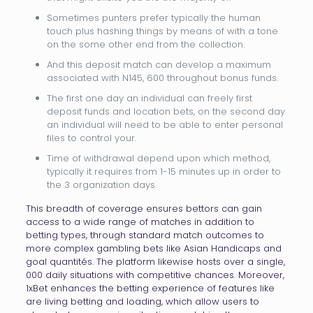
Sometimes punters prefer typically the human
touch plus hashing things by means of with a tone
on the some other end from the collection.
And this deposit match can develop a maximum
associated with N145, 600 throughout bonus funds.
The first one day an individual can freely first
deposit funds and location bets, on the second day
an individual will need to be able to enter personal
files to control your.
Time of withdrawal depend upon which method,
typically it requires from 1-15 minutes up in order to
the 3 organization days.
This breadth of coverage ensures bettors can gain
access to a wide range of matches in addition to
betting types, through standard match outcomes to
more complex gambling bets like Asian Handicaps and
goal quantités. The platform likewise hosts over a single,
000 daily situations with competitive chances. Moreover,
1xBet enhances the betting experience of features like
are living betting and loading, which allow users to