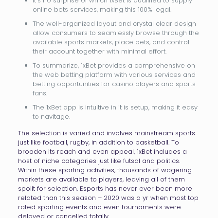
It’s no surprise of which 1xBet is qualified to supply
online bets services, making this 100% legal.
The well-organized layout and crystal clear design
allow consumers to seamlessly browse through the
available sports markets, place bets, and control
their account together with minimal effort.
To summarize, 1xBet provides a comprehensive on
the web betting platform with various services and
betting opportunities for casino players and sports
fans.
The 1xBet app is intuitive in it is setup, making it easy
to navitage.
The selection is varied and involves mainstream sports
just like football, rugby, in addition to basketball. To
broaden its reach and even appeal, 1xBet includes a
host of niche categories just like futsal and politics.
Within these sporting activities, thousands of wagering
markets are available to players, leaving all of them
spoilt for selection. Esports has never ever been more
related than this season – 2020 was a yr when most top
rated sporting events and even tournaments were
delayed or cancelled totally.