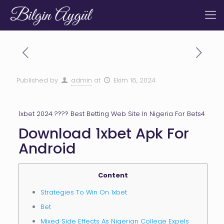
Published by
admin
at
Ekim 16, 2024
1xbet 2024 ???? Best Betting Web Site In Nigeria For Bets4
Download 1xbet Apk For
Android
Content
Strategies To Win On 1xbet
Bet
Mixed Side Effects As Nigerian College Expels