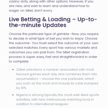
casino slots, along with other options. However, if you
are new, and wish to learn and understand how to
wager on 1xBet, don’t worry.
Live Betting & Loading – Up-to-
the-minute Updates
Choose the particular type of gamble -Now, you require
to decide in what type of bet you wish to enjoy. Choose
the outcome- You must select the outcome of your own
selected matches. Every sport has various markets and
outcomes you can pick from. The 1xBet registration
process is super easy, fast and straightforward in order
to complete.
22Bet selections a number associated with most
favored games each day and combines them into
accumulators – choose the one particular, which
you such as the most and include its odds bumped
by 10%.
Nigeria is among typically the most well-liked sports
activities, with fans meticulously watching local in
addition to international leagues.