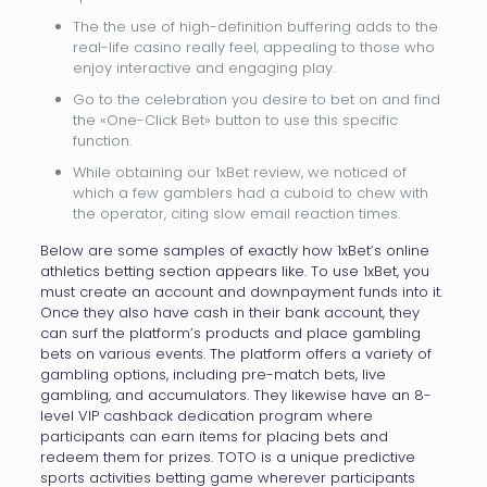
The the use of high-definition buffering adds to the
real-life casino really feel, appealing to those who
enjoy interactive and engaging play.
Go to the celebration you desire to bet on and find
the «One-Click Bet» button to use this specific
function.
While obtaining our 1xBet review, we noticed of
which a few gamblers had a cuboid to chew with
the operator, citing slow email reaction times.
Below are some samples of exactly how 1xBet’s online
athletics betting section appears like. To use 1xBet, you
must create an account and downpayment funds into it.
Once they also have cash in their bank account, they
can surf the platform’s products and place gambling
bets on various events. The platform offers a variety of
gambling options, including pre-match bets, live
gambling, and accumulators. They likewise have an 8-
level VIP cashback dedication program where
participants can earn items for placing bets and
redeem them for prizes. TOTO is a unique predictive
sports activities betting game wherever participants