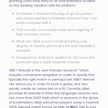
granting users total entry to all characteristics located
on the desktop variation with the platform.
It includes a massive following of sports punters
and casino gamers worldwide, and even few” “can
easily compete with it.
That includes accumulator bets and wagering in
their 1xGames section.
What sets 1xBet a part in football betting is its
degree of market options and the bets flexibility it
presents.
Designed for Android in addition to iOS users, the
particular app is quite beginner-friendly.
1XBET Website is the user-friendly resource” “which
includes convenient navigation in order to quickly find
typically the right match or perhaps bet. 1XBET internet
site allows you in order to book a guess, and also
quickly create an online bet on a fit. Currently, 1xBet
provides its website in thirty-five language versions and
has more than 5000 staff, which is exclusive in the globe
of bookmakers. 1xBet welcomes players using a massive
300% deposit match bonus as high as ₦146, 500 in your