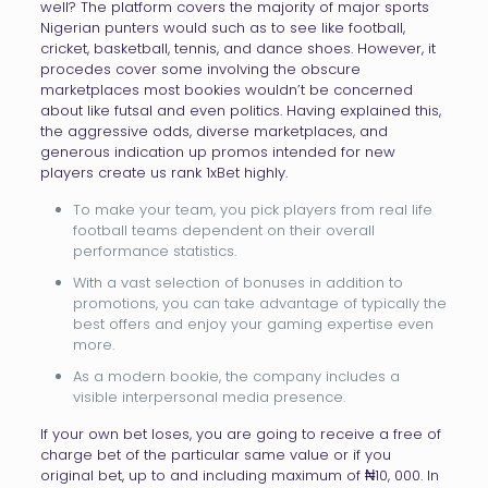
well? The platform covers the majority of major sports
Nigerian punters would such as to see like football,
cricket, basketball, tennis, and dance shoes. However, it
procedes cover some involving the obscure
marketplaces most bookies wouldn’t be concerned
about like futsal and even politics. Having explained this,
the aggressive odds, diverse marketplaces, and
generous indication up promos intended for new
players create us rank 1xBet highly.
To make your team, you pick players from real life
football teams dependent on their overall
performance statistics.
With a vast selection of bonuses in addition to
promotions, you can take advantage of typically the
best offers and enjoy your gaming expertise even
more.
As a modern bookie, the company includes a
visible interpersonal media presence.
If your own bet loses, you are going to receive a free of
charge bet of the particular same value or if you
original bet, up to and including maximum of ₦10, 000. In