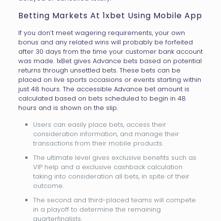
Betting Markets At 1xbet Using Mobile App
If you don’t meet wagering requirements, your own
bonus and any related wins will probably be forfeited
after 30 days from the time your customer bank account
was made. 1xBet gives Advance bets based on potential
returns through unsettled bets. These bets can be
placed on live sports occasions or events starting within
just 48 hours. The accessible Advance bet amount is
calculated based on bets scheduled to begin in 48
hours and is shown on the slip.
Users can easily place bets, access their
consideration information, and manage their
transactions from their mobile products.
The ultimate level gives exclusive benefits such as
VIP help and a exclusive cashback calculation
taking into consideration all bets, in spite of their
outcome.
The second and third-placed teams will compete
in a playoff to determine the remaining
quarterfinalists.