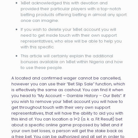
1xBet acknowledged this with devotion and
provided their particular players with a top-notch
betting products offering betting in almost any sport
once can imagine.
If you wish to delete your 1xBet account you will
need to get inside touch with their own support
representatives, who else will be able to help you
with this specific.
This article will certainly explain the additional
bonuses available on 1xBet within Nigeria and how
to use these people.
A located and confirmed wager cannot be cancelled,
however you can use their “Bet Slip Sale” function, which
is effectively the same as cashout. You can find it when
you head to “My Account – Gamble History – Our Bets”. If
you wish to remove your 1xBet account you will have to
get throughout touch with their very own support
representatives, that will have the ability to aid you with
this kind of. You can location a 1×2 (a. k. a. Fit Result) bet
about a specific online game proposed by 1xBet and if
your own bet loses, a person will get the stake back as
a free bet. You can be authorized and all set in order to