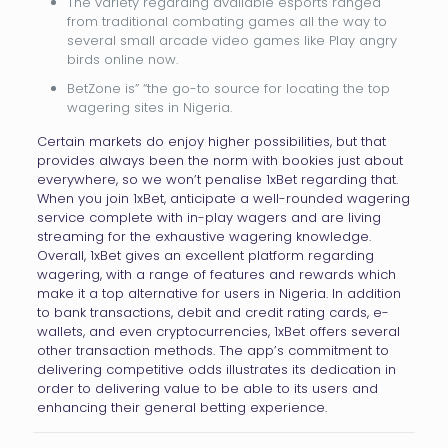
The variety regarding available esports ranged
from traditional combating games all the way to
several small arcade video games like Play angry
birds online now.
BetZone is” “the go-to source for locating the top
wagering sites in Nigeria.
Certain markets do enjoy higher possibilities, but that
provides always been the norm with bookies just about
everywhere, so we won’t penalise 1xBet regarding that.
When you join 1xBet, anticipate a well-rounded wagering
service complete with in-play wagers and are living
streaming for the exhaustive wagering knowledge.
Overall, 1xBet gives an excellent platform regarding
wagering, with a range of features and rewards which
make it a top alternative for users in Nigeria. In addition
to bank transactions, debit and credit rating cards, e-
wallets, and even cryptocurrencies, 1xBet offers several
other transaction methods. The app’s commitment to
delivering competitive odds illustrates its dedication in
order to delivering value to be able to its users and
enhancing their general betting experience.