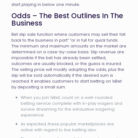
start playing in below one minute.
Odds – The Best Outlines In The
Business
Bet slip sale function where customers may sell their fall
back to the business in part” “or in full for quick funds.
The minimum and maximum amounts on the market are
determined on a case-by-case basis. Slip revenue are
impossible if the bet has already been settled,
outcomes are usually blocked, or the guess is insured.
The selling price will modify adopting the odds, plus the
slip will be sold automatically if the desired sum is
reached. It enables customers to start betting on 1xBet
by depositing a small sum.
When you join 1xBet, count on a well-rounded
betting service complete with in-play wagers and
survive streaming for the exhaustive wagering
experience.
As expected, these popular marketplaces are
active with regard to live betting also.