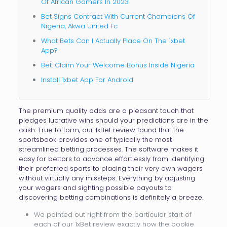
Of African Gamers In 2023
Bet Signs Contract With Current Champions Of
Nigeria, Akwa United Fc
What Bets Can I Actually Place On The 1xbet
App?
Bet: Claim Your Welcome Bonus Inside Nigeria
Install 1xbet App For Android
The premium quality odds are a pleasant touch that
pledges lucrative wins should your predictions are in the
cash. True to form, our 1xBet review found that the
sportsbook provides one of typically the most
streamlined betting processes. The software makes it
easy for bettors to advance effortlessly from identifying
their preferred sports to placing their very own wagers
without virtually any missteps. Everything by adjusting
your wagers and sighting possible payouts to
discovering betting combinations is definitely a breeze.
We pointed out right from the particular start of
each of our 1xBet review exactly how the bookie