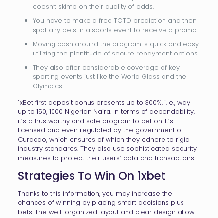
doesn’t skimp on their quality of odds.
You have to make a free TOTO prediction and then
spot any bets in a sports event to receive a promo.
Moving cash around the program is quick and easy
utilizing the plentitude of secure repayment options.
They also offer considerable coverage of key
sporting events just like the World Glass and the
Olympics.
1xBet first deposit bonus presents up to 300%, i. e., way
up to 150, 1000 Nigerian Naira. In terms of dependability,
it’s a trustworthy and safe program to bet on. It’s
licensed and even regulated by the government of
Curacao, which ensures of which they adhere to rigid
industry standards. They also use sophisticated security
measures to protect their users’ data and transactions.
Strategies To Win On 1xbet
Thanks to this information, you may increase the
chances of winning by placing smart decisions plus
bets. The well-organized layout and clear design allow