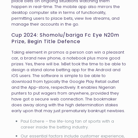
place bets on ongoing situations watching them
happen in real-time. The mobile app also mirrors the
desktop computer site in terms of functionality,
permitting users to place bets, view live streams, and
manage their accounts in the go.
Cup 2024: Shomolu/bariga Fc Eye N20m
Prize, Begin Title Defence
Taking element in promos a person can win a pleasant
car, a brand new phone, a notebook plus more good
prizes. Yes, there will be. 1xBet took the time to be able to
design a stand alone betting app for the Android and
iOS users. The software is simple to be able to
download from typically the Google Play Retail outlet
and the App-store, respectively. It enables Nigerian
punters to put wagers from anywhere, provided they
have got a secure web connection. The bookmaker
does away along with the high determination stakes
early upon that may just prematurely bankrupt newbies.
Paul Echere – the life-long fan of sports with a
career inside the betting industry.
Our essential factors include customer experience,