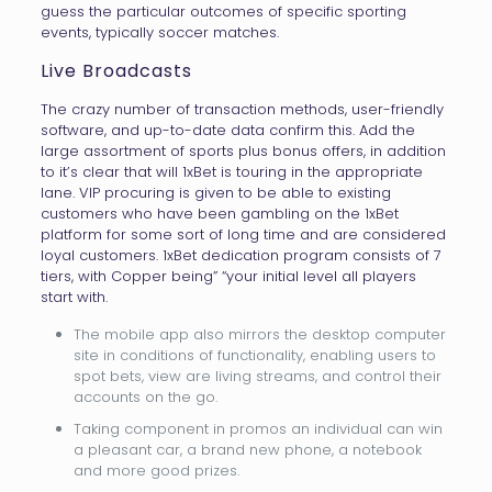
guess the particular outcomes of specific sporting
events, typically soccer matches.
Live Broadcasts
The crazy number of transaction methods, user-friendly
software, and up-to-date data confirm this. Add the
large assortment of sports plus bonus offers, in addition
to it’s clear that will 1xBet is touring in the appropriate
lane. VIP procuring is given to be able to existing
customers who have been gambling on the 1xBet
platform for some sort of long time and are considered
loyal customers. 1xBet dedication program consists of 7
tiers, with Copper being” “your initial level all players
start with.
The mobile app also mirrors the desktop computer
site in conditions of functionality, enabling users to
spot bets, view are living streams, and control their
accounts on the go.
Taking component in promos an individual can win
a pleasant car, a brand new phone, a notebook
and more good prizes.