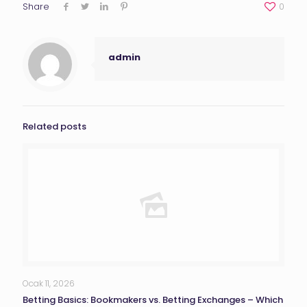
Share
0
admin
Related posts
Ocak 11, 2026
Betting Basics: Bookmakers vs. Betting Exchanges – Which