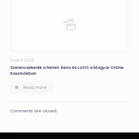
Ocak 11, 2026
Szerencsekerék a Neten: Keno és Lottó a Magyar Online
Kaszinókban
Read more
Comments are closed.