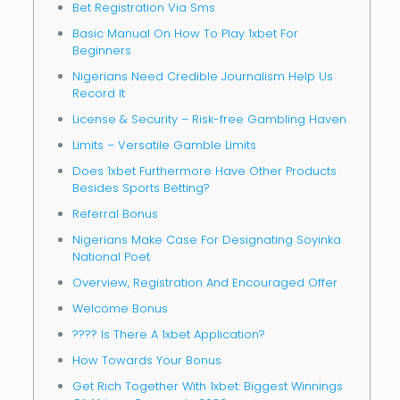
Bet Registration Via Sms
Basic Manual On How To Play 1xbet For
Beginners
Nigerians Need Credible Journalism Help Us
Record It
License & Security – Risk-free Gambling Haven
Limits – Versatile Gamble Limits
Does 1xbet Furthermore Have Other Products
Besides Sports Betting?
Referral Bonus
Nigerians Make Case For Designating Soyinka
National Poet
Overview, Registration And Encouraged Offer
Welcome Bonus
???? Is There A 1xbet Application?
How Towards Your Bonus
Get Rich Together With 1xbet: Biggest Winnings