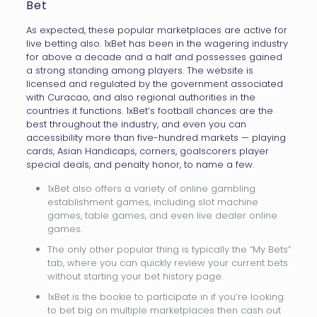
Bet
As expected, these popular marketplaces are active for
live betting also. 1xBet has been in the wagering industry
for above a decade and a half and possesses gained
a strong standing among players. The website is
licensed and regulated by the government associated
with Curacao, and also regional authorities in the
countries it functions. 1xBet’s football chances are the
best throughout the industry, and even you can
accessibility more than five-hundred markets — playing
cards, Asian Handicaps, corners, goalscorers player
special deals, and penalty honor, to name a few.
1xBet also offers a variety of online gambling
establishment games, including slot machine
games, table games, and even live dealer online
games.
The only other popular thing is typically the “My Bets”
tab, where you can quickly review your current bets
without starting your bet history page.
1xBet is the bookie to participate in if you’re looking
to bet big on multiple marketplaces then cash out