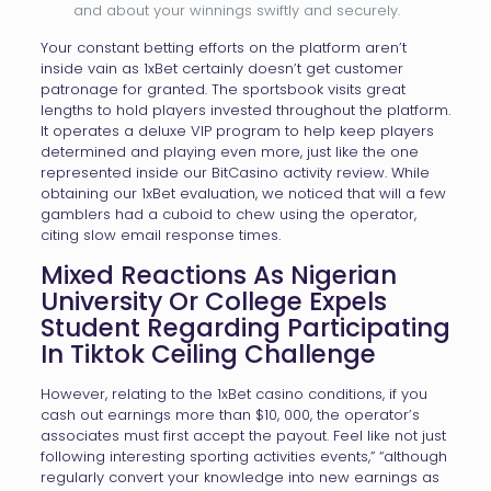
and about your winnings swiftly and securely.
Your constant betting efforts on the platform aren’t
inside vain as 1xBet certainly doesn’t get customer
patronage for granted. The sportsbook visits great
lengths to hold players invested throughout the platform.
It operates a deluxe VIP program to help keep players
determined and playing even more, just like the one
represented inside our BitCasino activity review. While
obtaining our 1xBet evaluation, we noticed that will a few
gamblers had a cuboid to chew using the operator,
citing slow email response times.
Mixed Reactions As Nigerian
University Or College Expels
Student Regarding Participating
In Tiktok Ceiling Challenge
However, relating to the 1xBet casino conditions, if you
cash out earnings more than $10, 000, the operator’s
associates must first accept the payout. Feel like not just
following interesting sporting activities events,” “although
regularly convert your knowledge into new earnings as