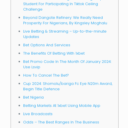
Student For Participating In Tiktok Ceiling
Challenge
Beyond Dangote Refinery: We Really Need
Prosperity For Nigerians, By Kingsley Moghalu
Live Betting & Streaming – Up-to-the-minute
Updates
Bet Options And Services
The Benefits Of Betting With 1xbet
Bet Promo Code In The Month Of January 2024:
Use Lsvip
How To Cancel The Bet?
Cup 2024: Shomolu/bariga Fc Eye N20m Award,
Begin Title Defence
Bet Nigeria
Betting Markets At 1xbet Using Mobile App
Live Broadcasts
Odds – The Best Ranges In The Business