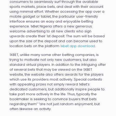
consumers to seamlessly surf through the available
sports markets, place bets, and deal with their account
using minimal effort. Whether accessing the app over a
mobile gadget or tablet, the particular user-friendly
interface ensures an easy and enjoyable betting
experience. 1xBet Nigeria offers a new generous
welcome advertising to all new clients who sign
upwards create their 1st deposit. The sum will be based
upon the size of the deposit and can become used to
location bets on the platform
1xbet app download
.
1XBET, unlike many some other betting companies, is
trying to motivate not only new customers, but also
standard virtual players. In addition to the intriguing offer
of several bets that may be viewed on the 1XBET
website, the website also offers awards for the players
which use its providers most actively. Special contests
with appealing prizes not simply reward 1xBet’s
dedicated customers, but additionally inspire people to
take part more actively in the life. Thus, typically the
bookmaker is seeking to convince buyers that bets
regarding them” “are not just random enjoyment, but
often likewise an activity.