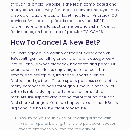
through its official website is the least complicated and
many convenient way. For mobile convenience, you may
also download the app of 1xbet mobile on Android/ IOS
devices. An interesting fact is definitely that 1XBET
furthermore offers to spot online betting within Nigeria,
for instance, on the results of popular TV-GAMES.
How To Cancel A New Bet?
You can enjoy a live casino at redbet experience at
1xBet with games falling under 5 different categories –
live roulette, jackpot, blackjack, baccarat, and poker. Of
course, some athletics enjoy higher chances than
others, one example is, traditional sports such as
football and golf ball. These sports possess some of the
many competitive odds throughout the business. 1xBet
extends relatively top quality odds to some other
markets like esports and boxing, therefore no one can
feel short-changed. You’ll be happy to learn that 1xBet is
legit and it is no fly-by-night procedure.
Assuming you’re thinking of” “getting started with
1xBet for sports betting, this is the particular section
that might excite you the the majority of.