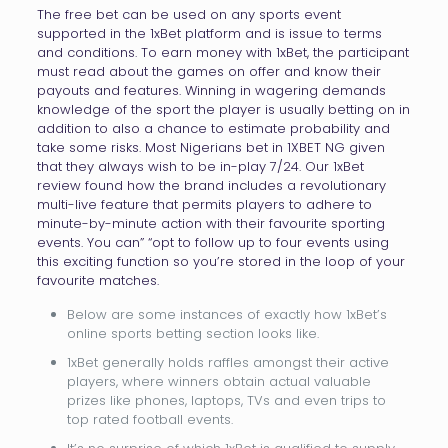
The free bet can be used on any sports event
supported in the 1xBet platform and is issue to terms
and conditions. To earn money with 1xBet, the participant
must read about the games on offer and know their
payouts and features. Winning in wagering demands
knowledge of the sport the player is usually betting on in
addition to also a chance to estimate probability and
take some risks. Most Nigerians bet in 1XBET NG given
that they always wish to be in-play 7/24. Our 1xBet
review found how the brand includes a revolutionary
multi-live feature that permits players to adhere to
minute-by-minute action with their favourite sporting
events. You can” “opt to follow up to four events using
this exciting function so you’re stored in the loop of your
favourite matches.
Below are some instances of exactly how 1xBet’s
online sports betting section looks like.
1xBet generally holds raffles amongst their active
players, where winners obtain actual valuable
prizes like phones, laptops, TVs and even trips to
top rated football events.