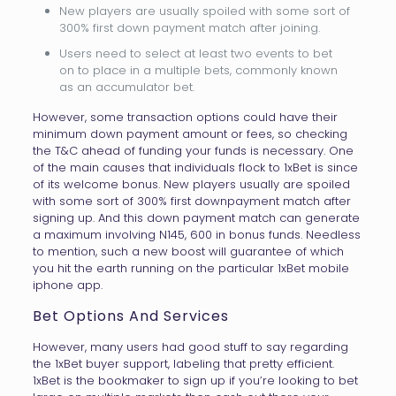
New players are usually spoiled with some sort of
300% first down payment match after joining.
Users need to select at least two events to bet
on to place in a multiple bets, commonly known
as an accumulator bet.
However, some transaction options could have their
minimum down payment amount or fees, so checking
the T&C ahead of funding your funds is necessary. One
of the main causes that individuals flock to 1xBet is since
of its welcome bonus. New players usually are spoiled
with some sort of 300% first downpayment match after
signing up. And this down payment match can generate
a maximum involving N145, 600 in bonus funds. Needless
to mention, such a new boost will guarantee of which
you hit the earth running on the particular 1xBet mobile
iphone app.
Bet Options And Services
However, many users had good stuff to say regarding
the 1xBet buyer support, labeling that pretty efficient.
1xBet is the bookmaker to sign up if you’re looking to bet