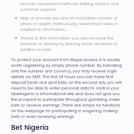
security, repayment methods, betting options, and
customer support.
Help us provide you and an incredible number of
others in-depth, meticulously researched news in
addition to information.
Thanks to this information, you can increase the
chances of winning by placing smart decisions in
addition to bets.
To protect your account from illegal access, it is usually
worth registering by simply phone number. By indicating
only the number and currency, you may receive login
details via SMS. The first 24 hours you can freely first
deposit funds and spot bets, on the second day you will
need to be able to enter personal data to control your.
1xbetnigeria is informational site and does not give you
the prospect to participate throughout gambling, make
bets or receive earnings. There are simply no functions
on the webpage for participating in wagering, making
bets or even receiving winnings.
Bet Nigeria