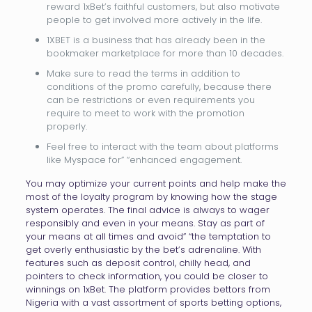
reward 1xBet’s faithful customers, but also motivate
people to get involved more actively in the life.
1XBET is a business that has already been in the
bookmaker marketplace for more than 10 decades.
Make sure to read the terms in addition to
conditions of the promo carefully, because there
can be restrictions or even requirements you
require to meet to work with the promotion
properly.
Feel free to interact with the team about platforms
like Myspace for” “enhanced engagement.
You may optimize your current points and help make the
most of the loyalty program by knowing how the stage
system operates. The final advice is always to wager
responsibly and even in your means. Stay as part of
your means at all times and avoid” “the temptation to
get overly enthusiastic by the bet’s adrenaline. With
features such as deposit control, chilly head, and
pointers to check information, you could be closer to
winnings on 1xBet. The platform provides bettors from
Nigeria with a vast assortment of sports betting options,