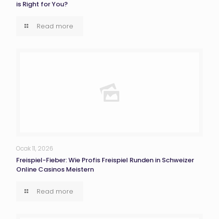
is Right for You?
Read more
Ocak 11, 2026
Freispiel-Fieber: Wie Profis Freispiel Runden in Schweizer
Online Casinos Meistern
Read more