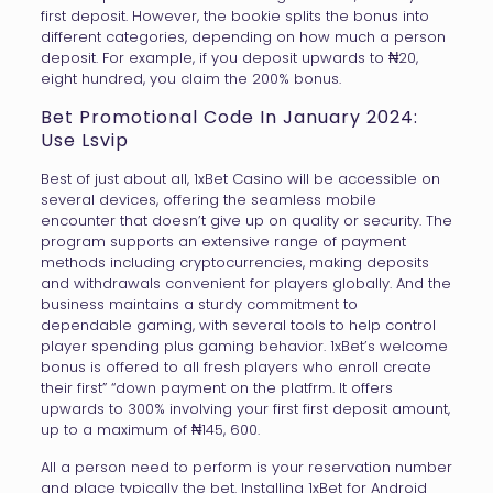
first deposit. However, the bookie splits the bonus into
different categories, depending on how much a person
deposit. For example, if you deposit upwards to ₦20,
eight hundred, you claim the 200% bonus.
Bet Promotional Code In January 2024:
Use Lsvip
Best of just about all, 1xBet Casino will be accessible on
several devices, offering the seamless mobile
encounter that doesn’t give up on quality or security. The
program supports an extensive range of payment
methods including cryptocurrencies, making deposits
and withdrawals convenient for players globally. And the
business maintains a sturdy commitment to
dependable gaming, with several tools to help control
player spending plus gaming behavior​. 1xBet’s welcome
bonus is offered to all fresh players who enroll create
their first” “down payment on the platfrm. It offers
upwards to 300% involving your first first deposit amount,
up to a maximum of ₦145, 600.
All a person need to perform is your reservation number
and place typically the bet. Installing 1xBet for Android