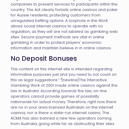
companies to present services to participants within the
country. The Act clearly forbids online casinos and poker
for Aussie residents, protecting customers from
unregulated betting options. A loophole in the Work
allows social internet casinos to operate with no
regulation, as they will are not labeled as gambling web
sites. Secure payment methods are vital in online
gambling in order to protect players’ economic
information and maintain believe in in online casinos.
No Deposit Bonuses
The content on this internet site is intended regarding
informative purposes just and you need to not count on
this as legal suggestions.” “[newline]The Interactive
Gambling Work of 2001 made online casinos against the
law in Australia. According towards the law, on-line
operators cannot provide games of possibility
nationwide for actual money. Therefore, right now there
are no in your area licensed Australian on the internet
casinos, nor is there a state-run internet casino. The
ACMA has also banned a new few operators coming
from Australia, going while far as obstructing their sites.