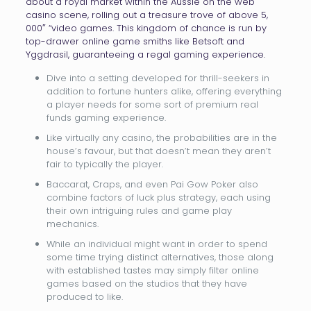
about a royal market within the Aussie on the web
casino scene, rolling out a treasure trove of above 5,
000″ “video games. This kingdom of chance is run by
top-drawer online game smiths like Betsoft and
Yggdrasil, guaranteeing a regal gaming experience.
Dive into a setting developed for thrill-seekers in
addition to fortune hunters alike, offering everything
a player needs for some sort of premium real
funds gaming experience.
Like virtually any casino, the probabilities are in the
house’s favour, but that doesn’t mean they aren’t
fair to typically the player.
Baccarat, Craps, and even Pai Gow Poker also
combine factors of luck plus strategy, each using
their own intriguing rules and game play
mechanics.
While an individual might want in order to spend
some time trying distinct alternatives, those along
with established tastes may simply filter online
games based on the studios that they have
produced to like.