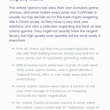
This article opinions top sites, their own bonuses, game
choices, and what makes every jump out. CoinPoker is
usually our top decide on for the best crypto wagering
site in Down under, as they have a very slick user
interface and also a selection regarding the best on line
casino games. They might not exactly have the largest
library, but high quality over quantity will be what really is
important.
First off, check out that has provided typically the
site with their betting license, being sure that this is
from some sort of reputable gambling authority.
With bonuses such while free rounds on well-liked
slots, a live casino bonus, and a great athletics”
“deposit bonus, Winz. io can really keep players
entertained.
Some online casinos even allow a person to link
your own Google or Facebook or myspace
accounts for faster registration.
BC Game Casino provides carved a niche within
the online casino world with its” “extensive range of