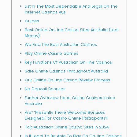
List In The Most Dependable And Legal On The
Internet Casinos Aus
Guides
Best Online On Line Casino Sites Australia (real
Money)
We Find The Best Australian Casinos
Play Online Casino Games
Key Functions Of Australian On-line Casinos
Safe Online Casinos Throughout Australia
Our Online On Line Casino Review Process
No Deposit Bonuses
Further Overview Upon Online Casinos Inside
Australia
Are” “Presently There Welcome Bonuses
Designed For Casino Online Participants?
Top Australian Online Casino Sites In 2024
Is It Legal To Be Able To Play On On-line Casinos