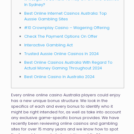
In Sydney?
Best Online Internet Casinos Australia: Top
Aussie Gambling Sites
#10 Crownplay Casino – Wagering Offering
Check The Payment Options On Offer
Interactive Gambling Act
Trusted Aussie Online Casinos In 2024
Best Online Casinos Australia With Regard To
Actual Money Gaming Throughout 2024
Best Online Casino In Australia 2024
Every online online casino Australia players could enjoy
has a new unique bonus structure. We look in the
specifics of each and every bonus to identify who it
might be right intended for, as well as take into account
any exclusive game-specific bonus provides. We have
recently been reviewing online casinos and gambling
sites for over 15 many years and we know how to spot