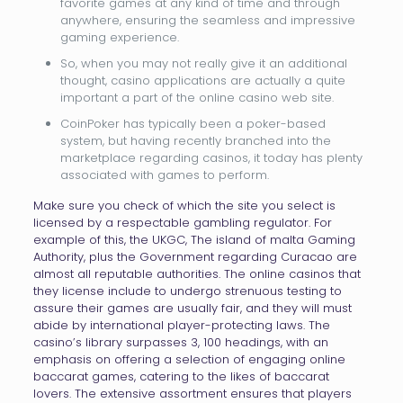
favorite games at any kind of time and through
anywhere, ensuring the seamless and impressive
gaming experience.
So, when you may not really give it an additional
thought, casino applications are actually a quite
important a part of the online casino web site.
CoinPoker has typically been a poker-based
system, but having recently branched into the
marketplace regarding casinos, it today has plenty
associated with games to perform.
Make sure you check of which the site you select is
licensed by a respectable gambling regulator. For
example of this, the UKGC, The island of malta Gaming
Authority, plus the Government regarding Curacao are
almost all reputable authorities. The online casinos that
they license include to undergo strenuous testing to
assure their games are usually fair, and they will must
abide by international player-protecting laws. The
casino’s library surpasses 3, 100 headings, with an
emphasis on offering a selection of engaging online
baccarat games, catering to the likes of baccarat
lovers. The extensive assortment ensures that players