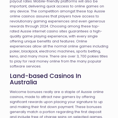
payout rates. Mobile-friendly platforms will also be
important, delivering quick access to online games on
any device. The competition amongst these top Aussie
online casinos assures that players have access to
revolutionary gaming experiences and even generous
rewards through 2024. Choosing among these top-
rated Aussie internet casino sites guarantees a high-
quality game playing experience, with every single
offering unique benefits and features. Online
experiences allow all the normal online games including
poker, blackjack, electronic machines, sports betting,
keno, and many more. There are over 3, 700 pokies titles
to play for real money online from the many popular
software services.
Land-based Casinos In
Australia
Welcome bonuses really are a staple of Aussie online
casinos, made to attract new gamers by offering
significant rewards upon placing your signature to up
and making their first down payment. These bonuses
generally match a portion regarding the first deposit
and include free of charge spins on selected games,