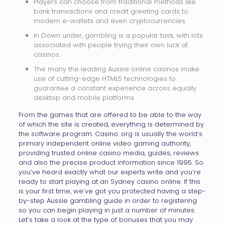
Players can choose from traditional methods like
bank transactions and credit greeting cards to
modern e-wallets and even cryptocurrencies.
In Down under, gambling is a popular task, with lots
associated with people trying their own luck at
casinos.
The many the leading Aussie online casinos make
use of cutting-edge HTML5 technologies to
guarantee a constant experience across equally
desktop and mobile platforms.
From the games that are offered to be able to the way
of which the site is created, everything is determined by
the software program. Casino. org is usually the world’s
primary independent online video gaming authority,
providing trusted online casino media, guides, reviews
and also the precise product information since 1995. So
you’ve heard exactly what our experts write and you’re
ready to start playing at an Sydney casino online. If this
is your first time, we’ve got you protected having a step-
by-step Aussie gambling guide in order to registering
so you can begin playing in just a number of minutes.
Let’s take a look at the type of bonuses that you may