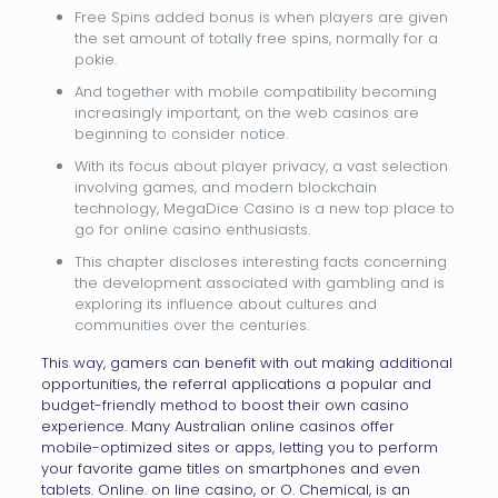
Free Spins added bonus is when players are given
the set amount of totally free spins, normally for a
pokie.
And together with mobile compatibility becoming
increasingly important, on the web casinos are
beginning to consider notice.
With its focus about player privacy, a vast selection
involving games, and modern blockchain
technology, MegaDice Casino is a new top place to
go for online casino enthusiasts.
This chapter discloses interesting facts concerning
the development associated with gambling and is
exploring its influence about cultures and
communities over the centuries.
This way, gamers can benefit with out making additional
opportunities, the referral applications a popular and
budget-friendly method to boost their own casino
experience. Many Australian online casinos offer
mobile-optimized sites or apps, letting you to perform
your favorite game titles on smartphones and even
tablets. Online. on line casino, or O. Chemical, is an