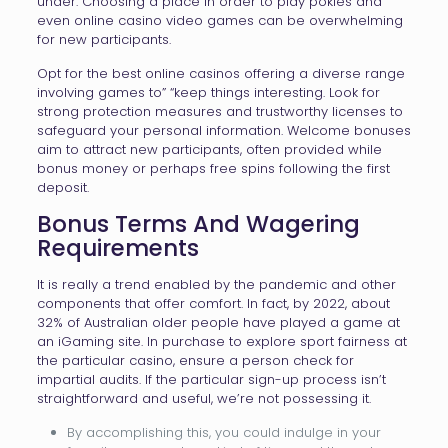
under. Choosing a place in order to play pokies and
even online casino video games can be overwhelming
for new participants.
Opt for the best online casinos offering a diverse range
involving games to” “keep things interesting. Look for
strong protection measures and trustworthy licenses to
safeguard your personal information. Welcome bonuses
aim to attract new participants, often provided while
bonus money or perhaps free spins following the first
deposit.
Bonus Terms And Wagering
Requirements
It is really a trend enabled by the pandemic and other
components that offer comfort. In fact, by 2022, about
32% of Australian older people have played a game at
an iGaming site. In purchase to explore sport fairness at
the particular casino, ensure a person check for
impartial audits. If the particular sign-up process isn’t
straightforward and useful, we’re not possessing it.
By accomplishing this, you could indulge in your