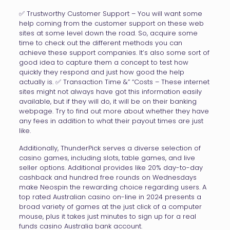
✅ Trustworthy Customer Support – You will want some
help coming from the customer support on these web
sites at some level down the road. So, acquire some
time to check out the different methods you can
achieve these support companies. It’s also some sort of
good idea to capture them a concept to test how
quickly they respond and just how good the help
actually is. ✅ Transaction Time &” “Costs – These internet
sites might not always have got this information easily
available, but if they will do, it will be on their banking
webpage. Try to find out more about whether they have
any fees in addition to what their payout times are just
like.
Additionally, ThunderPick serves a diverse selection of
casino games, including slots, table games, and live
seller options. Additional provides like 20% day-to-day
cashback and hundred free rounds on Wednesdays
make Neospin the rewarding choice regarding users. A
top rated Australian casino on-line in 2024 presents a
broad variety of games at the just click of a computer
mouse, plus it takes just minutes to sign up for a real
funds casino Australia bank account.