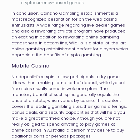
cryptocurrency-based games.
In conclusion, Coinzino Gambling establishment is a
most recognized destination for on the web casino
enthusiasts. A wide range regarding live dealer games
and also a rewarding affiliate program have produced
an exciting in addition to rewarding online gambling
atmosphere. In bottom line, Wild. io is a state-of-the-art
online gambling establishment perfect for players which
appreciate the benefits of crypto gambling.
Mobile Casino
No deposit-free spins allow participants to try game
titles without making some sort of deposit, while typical
free spins usually come in welcome plans. The
monetary benefit of such spins generally equals the
price of a rotate, which varies by casino. This content
covers the leading gambling sites, their game offerings,
bonus deals, and security capabilities that will help you
make a great informed choice. Although you are not
really obliged to spend anything to play games at
online casinos in Australia, a person may desire to buy
additional coins or perhaps packages.