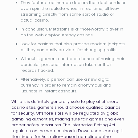
They feature real human dealers that deal cards or
even spin the roulette wheel in real time, all live-
streaming directly from some sort of studio or
actual casino.
In conclusion, Metaspins is a” “noteworthy player in
on the web cryptocurrency casinos.
Look for casinos that also provide modern jackpots,
as they can easily provide life-changing profits.
Without it, gamers can be at chance of having their
particular personal information taken or their
records hacked.
Alternatively, a person can use a new digital
currency in order to remain anonymous and
luxuriate in instant cashouts.
While it is definitely generally safe to play at offshore
casino sites, gamers should choose qualified casinos
for security. Offshore sites will be regulated by global
gambling authorities, making sure fair games and even
proper safety measures. The Interactive Betting Act
regulates on the web casinos in Down under, making it
illegitimate for Australian-based gambling online