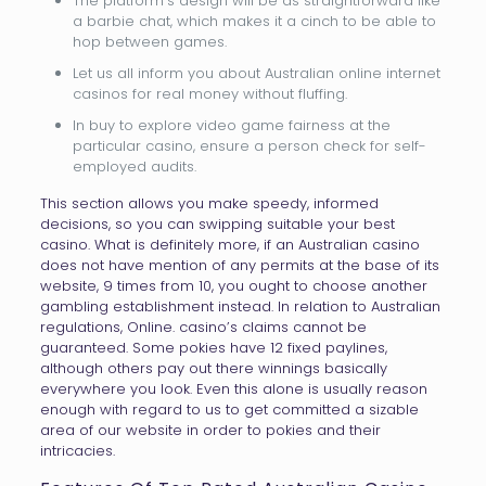
The platform’s design will be as straightforward like
a barbie chat, which makes it a cinch to be able to
hop between games.
Let us all inform you about Australian online internet
casinos for real money without fluffing.
In buy to explore video game fairness at the
particular casino, ensure a person check for self-
employed audits.
This section allows you make speedy, informed
decisions, so you can swipping suitable your best
casino. What is definitely more, if an Australian casino
does not have mention of any permits at the base of its
website, 9 times from 10, you ought to choose another
gambling establishment instead. In relation to Australian
regulations, Online. casino’s claims cannot be
guaranteed. Some pokies have 12 fixed paylines,
although others pay out there winnings basically
everywhere you look. Even this alone is usually reason
enough with regard to us to get committed a sizable
area of our website in order to pokies and their
intricacies.