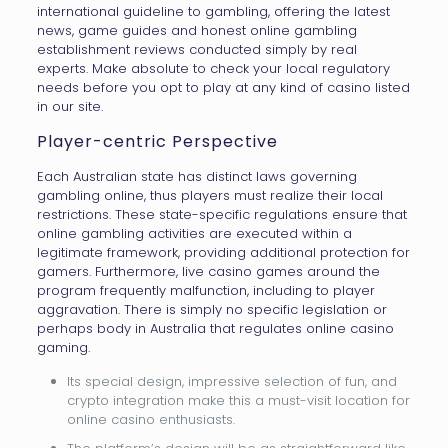
international guideline to gambling, offering the latest
news, game guides and honest online gambling
establishment reviews conducted simply by real
experts. Make absolute to check your local regulatory
needs before you opt to play at any kind of casino listed
in our site.
Player-centric Perspective
Each Australian state has distinct laws governing
gambling online, thus players must realize their local
restrictions. These state-specific regulations ensure that
online gambling activities are executed within a
legitimate framework, providing additional protection for
gamers. Furthermore, live casino games around the
program frequently malfunction, including to player
aggravation. There is simply no specific legislation or
perhaps body in Australia that regulates online casino
gaming.
Its special design, impressive selection of fun, and
crypto integration make this a must-visit location for
online casino enthusiasts.