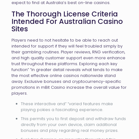
expect to find at Australia’s best on-line casinos.
The Thorough License Criteria
Intended For Australian Casino
Sites
Players need to not hesitate to be able to reach out
intended for support if they will feel troubled simply by
their gambling routines. Player reviews, RNG verification,
and high quality customer support even more enhance
trust throughout these platforms. Exploring each key
function” “in greater detail reveals what tends to make
the most effective online casinos nationwide stand
away. Exclusive bonuses and cryptocurrency-specific
promotions in mBit Casino increase the overall value for
players.
These interactive and” “varied features make
playing pokies a fascinating experience.
This permits you to first deposit and withdraw funds
directly from your own device, claim additional
bonuses and play regarding real money prizes.