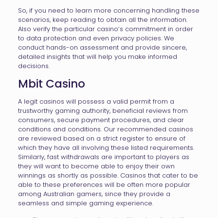
So, if you need to learn more concerning handling these
scenarios, keep reading to obtain all the information.
Also verify the particular casino’s commitment in order
to data protection and even privacy policies. We
conduct hands-on assessment and provide sincere,
detailed insights that will help you make informed
decisions.
Mbit Casino
A legit casinos will possess a valid permit from a
trustworthy gaming authority, beneficial reviews from
consumers, secure payment procedures, and clear
conditions and conditions. Our recommended casinos
are reviewed based on a strict register to ensure of
which they have all involving these listed requirements.
Similarly, fast withdrawals are important to players as
they will want to become able to enjoy their own
winnings as shortly as possible. Casinos that cater to be
able to these preferences will be often more popular
among Australian gamers, since they provide a
seamless and simple gaming experience.