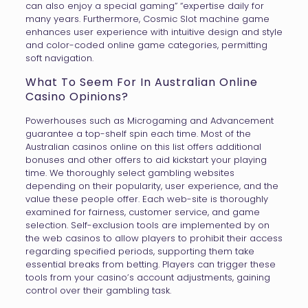
can also enjoy a special gaming” “expertise daily for
many years. Furthermore, Cosmic Slot machine game
enhances user experience with intuitive design and style
and color-coded online game categories, permitting
soft navigation.
What To Seem For In Australian Online
Casino Opinions?
Powerhouses such as Microgaming and Advancement
guarantee a top-shelf spin each time. Most of the
Australian casinos online on this list offers additional
bonuses and other offers to aid kickstart your playing
time. We thoroughly select gambling websites
depending on their popularity, user experience, and the
value these people offer. Each web-site is thoroughly
examined for fairness, customer service, and game
selection. Self-exclusion tools are implemented by on
the web casinos to allow players to prohibit their access
regarding specified periods, supporting them take
essential breaks from betting. Players can trigger these
tools from your casino’s account adjustments, gaining
control over their gambling task.