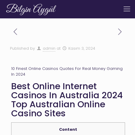
Published by
admin
at
Kasım 3, 2024
10 Finest Online Casinos Quotes For Real Money Gaming
In 2024
Best Online Internet
Casinos In Australia 2024
Top Australian Online
Casino Sites
Content