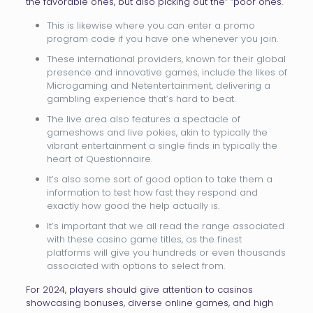
the favorable ones, but also picking out the” “poor ones.
This is likewise where you can enter a promo
program code if you have one whenever you join.
These international providers, known for their global
presence and innovative games, include the likes of
Microgaming and Netentertainment, delivering a
gambling experience that’s hard to beat.
The live area also features a spectacle of
gameshows and live pokies, akin to typically the
vibrant entertainment a single finds in typically the
heart of Questionnaire.
It’s also some sort of good option to take them a
information to test how fast they respond and
exactly how good the help actually is.
It’s important that we all read the range associated
with these casino game titles, as the finest
platforms will give you hundreds or even thousands
associated with options to select from.
For 2024, players should give attention to casinos
showcasing bonuses, diverse online games, and high