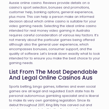
Aussie online casino. Reviews provide details on a
casino’s sport selection, bonuses and promotions,
customer help, banking options, general experience,
plus more. This can help a person make an informed
decision about which online casino is suitable for your
video gaming needs. Selecting the ideal online casino
intended for real money video gaming in Australia
requires careful consideration of various key factors. It’s
not merely about the particular games being offered
although also the general user experience, which
encompasses bonuses, consumer support, and the
quality of software. Let’s break down exactly what to look
intended for to ensure you make the best choice to your
gaming needs.
List From The Most Dependable
And Legal Online Casinos Aus
Sports betting, bingo games, lotteries and even social
games are all legal and regulated. Each state has its
personal autonomous gambling specialist and is liberal
to make its very own gambling legislation. Since its
debut throughout 2017, King Billy has carved out and