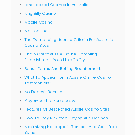
Land-based Casinos In Australia
King Billy Casino
Mobile Casino
Mbit Casino
The Demanding License Criteria For Australian
Casino Sites
Find A Great Aussie Online Gambling
Establishment You’d Like To Try
Bonus Terms And Betting Requirements
What To Appear For In Aussie Online Casino
Testimonials?
No Deposit Bonuses
Player-centric Perspective
Features Of Best Rated Aussie Casino Sites
How To Stay Risk-free Playing Aus Casinos
Maximizing No-deposit Bonuses And Cost-free
Spins