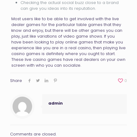
Checking the actual social buzz close to a brand
can give you ideas into its reputation.
Most users like to be able to get involved with the live
dealer games for the particular table games that they
know and enjoy, but there will be other games you can
play, just like variations of video game shows. If you
have been looking to play online games that make you
experience like you are in a real casino, then playing live
casino games is definitely where you ought to start.
These live casino games have real dealers on your own
screen with who you can socialize.
Share
0
admin
Comments are closed.