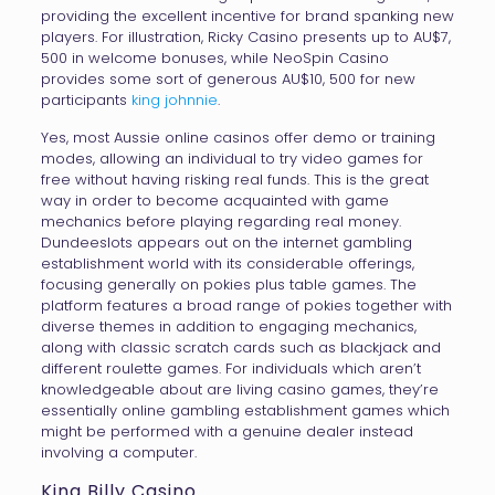
providing the excellent incentive for brand spanking new
players. For illustration, Ricky Casino presents up to AU$7,
500 in welcome bonuses, while NeoSpin Casino
provides some sort of generous AU$10, 500 for new
participants
king johnnie
.
Yes, most Aussie online casinos offer demo or training
modes, allowing an individual to try video games for
free without having risking real funds. This is the great
way in order to become acquainted with game
mechanics before playing regarding real money.
Dundeeslots appears out on the internet gambling
establishment world with its considerable offerings,
focusing generally on pokies plus table games. The
platform features a broad range of pokies together with
diverse themes in addition to engaging mechanics,
along with classic scratch cards such as blackjack and
different roulette games. For individuals which aren’t
knowledgeable about are living casino games, they’re
essentially online gambling establishment games which
might be performed with a genuine dealer instead
involving a computer.
King Billy Casino