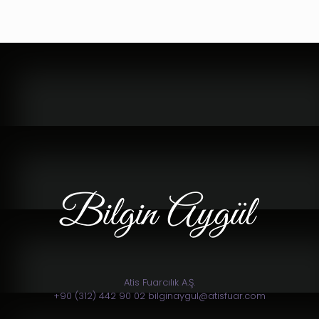
Atis Fuarcılık A.Ş.
+90 (312) 442 90 02 bilginaygul@atisfuar.com