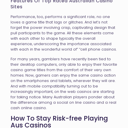
Features Of Top Rated Australian Casino
Sites
Performance, too, performs a significant role; no one
loves a game title that lags or glitches. And let’s not
forget the power involving crisp, captivating design that
pull participants to the game. All these elements come
with each other to shape typically the overall
experience, underscoring the importance associated
with each in the wonderful world of” “cell phone casinos.
For many years, gamblers have recently been tied to
their desktop computers, only able to enjoy their favorite
casino game titles from the comfort of their very own
homes. Now, gamers can enjoy the same casino action
on the smartphones and tablets, wherever they will are.
And with mobile compatibility turning out to be
increasingly important, on the web casinos are starting
for taking notice. Many Australian players ponder about
the difference among a social on line casino and a real
cash online casino.
How To Stay Risk-free Playing
Aus Casinos