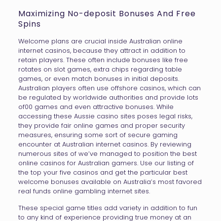
Maximizing No-deposit Bonuses And Free
Spins
Welcome plans are crucial inside Australian online
internet casinos, because they attract in addition to
retain players. These often include bonuses like free
rotates on slot games, extra chips regarding table
games, or even match bonuses in initial deposits.
Australian players often use offshore casinos, which can
be regulated by worldwide authorities and provide lots
of00 games and even attractive bonuses. While
accessing these Aussie casino sites poses legal risks,
they provide fair online games and proper security
measures, ensuring some sort of secure gaming
encounter at Australian internet casinos. By reviewing
numerous sites of we’ve managed to position the best
online casinos for Australian gamers. Use our listing of
the top your five casinos and get the particular best
welcome bonuses available on Australia’s most favored
real funds online gambling internet sites.
These special game titles add variety in addition to fun
to any kind of experience providing true money at an