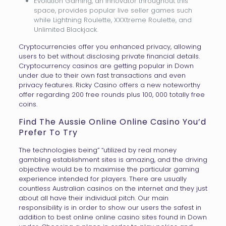
Evolution Gaming, an innovator throughout this
space, provides popular live seller games such
while Lightning Roulette, XXXtreme Roulette, and
Unlimited Blackjack.
Cryptocurrencies offer you enhanced privacy, allowing
users to bet without disclosing private financial details.
Cryptocurrency casinos are getting popular in Down
under due to their own fast transactions and even
privacy features. Ricky Casino offers a new noteworthy
offer regarding 200 free rounds plus 100, 000 totally free
coins.
Find The Aussie Online Online Casino You’d
Prefer To Try
The technologies being” “utilized by real money
gambling establishment sites is amazing, and the driving
objective would be to maximise the particular gaming
experience intended for players. There are usually
countless Australian casinos on the internet and they just
about all have their individual pitch. Our main
responsibility is in order to show our users the safest in
addition to best online online casino sites found in Down